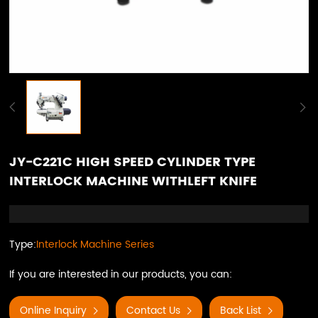
JY-C221C HIGH SPEED CYLINDER TYPE
INTERLOCK MACHINE WITHLEFT KNIFE
Type:
Interlock Machine Series
If you are interested in our products, you can:
Online Inquiry
Contact Us
Back List