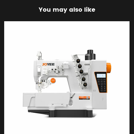
You may also like