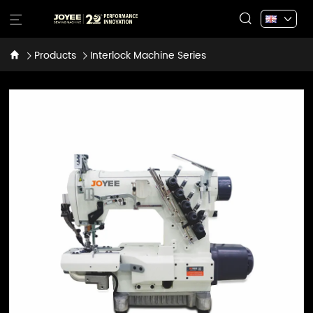
Products
Interlock Machine Series