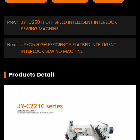
Prev:
JY-C250 HIGH-SPEED INTELLIGENT INTERLOCK
SEWING MACHINE
Next:
JY-C5 HIGH EFFICIENCY FLATBED INTELLIGENT
INTERLOCK SEWING MACHINE
Products Detail