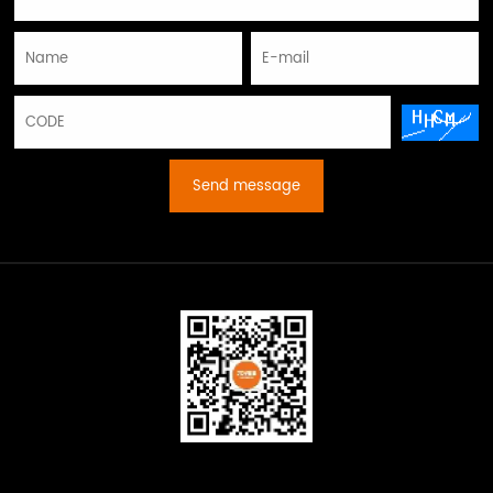
Send message