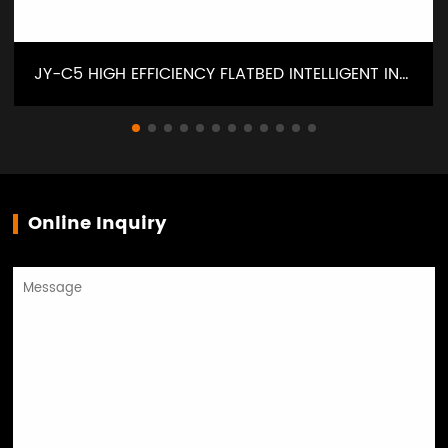
JY-C5 HIGH EFFICIENCY FLATBED INTELLIGENT INTERLOCK SEWING MACHINE
Online Inquiry