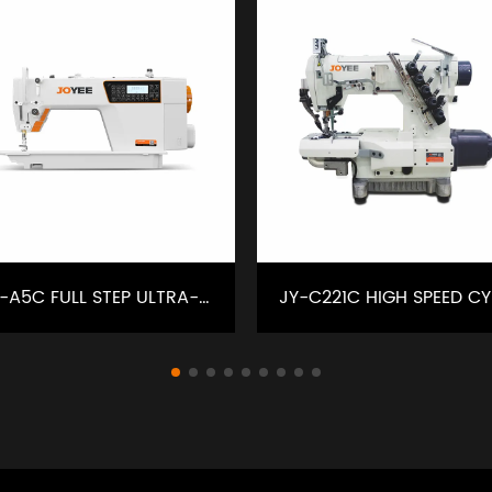
JY-A5C FULL STEP ULTRA-SILENT INTELLIGENT SEWING MACHINE