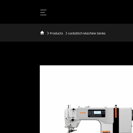
Products
Lockstitch Machine Series