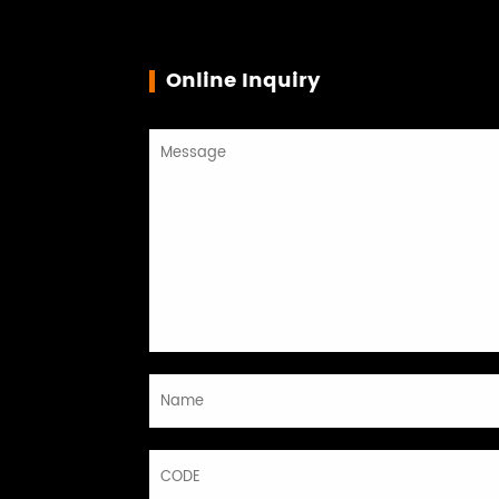
Online Inquiry