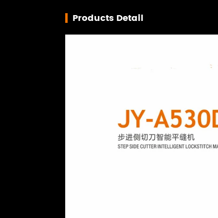
Products Detail