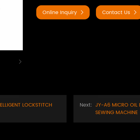
Online Inquiry
Contact Us
TELLIGENT LOCKSTITCH
Next:
JY-A6 MICRO OIL 
SEWING MACHINE