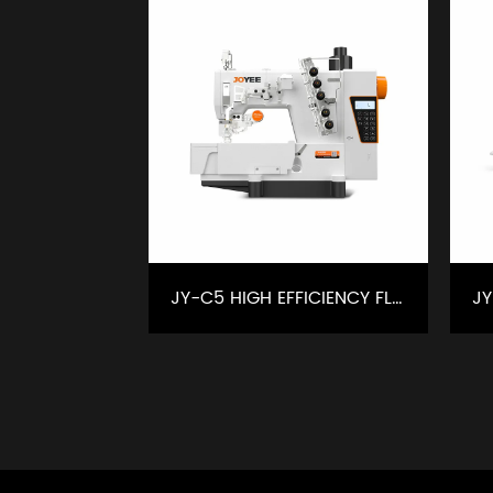
JY-C5 HIGH EFFICIENCY FLATBED INTELLIGENT INTERLOCK SEWING MACHINE