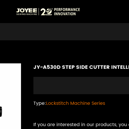
JY-A530D STEP SIDE CUTTER INTE
Type:
Lockstitch Machine Series
If you are interested in our products, you