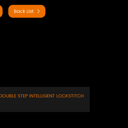
Back List
DOUBLE STEP INTELLIGENT LOCKSTITCH