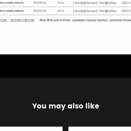
You may also like