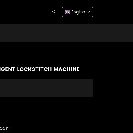
English
LLIGENT LOCKSTITCH MACHINE
 can: