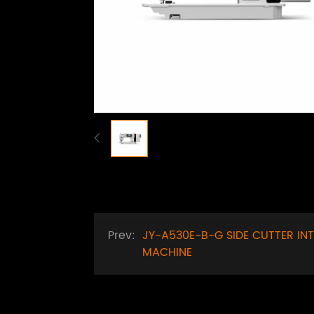
Prev:
JY-A530E-B-G SIDE CUTTER IN
MACHINE