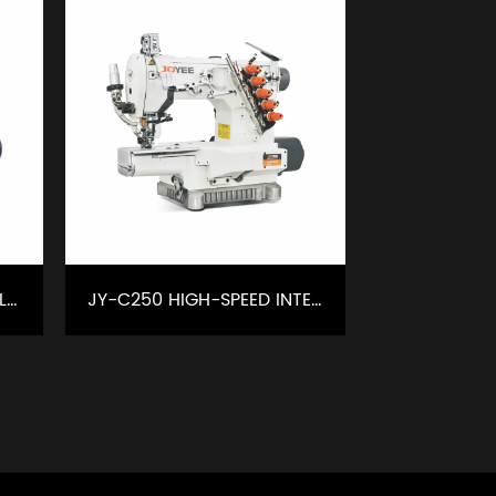
JY-C221C HIGH SPEED CYLINDER TYPE INTERLOCK MACHINE WITHLEFT KNIFE
JY-C250 HIGH-SPEED INTELLIGENT INTERLOCK SEWING MACHINE