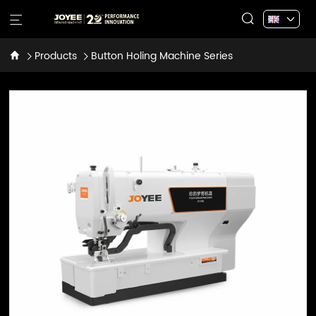
Products
Button Holing Machine Series