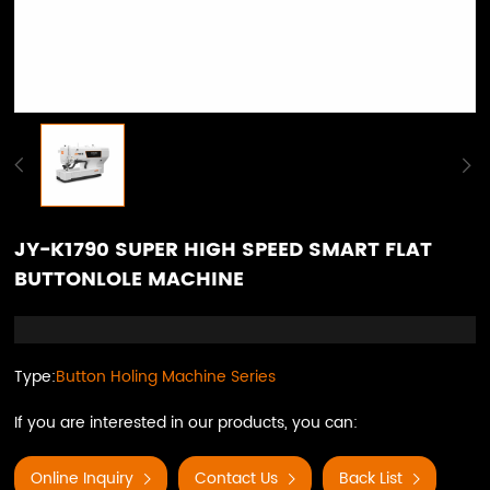
JY-K1790 SUPER HIGH SPEED SMART FLAT
BUTTONLOLE MACHINE
Type:
Button Holing Machine Series
If you are interested in our products, you can:
Online Inquiry
Contact Us
Back List