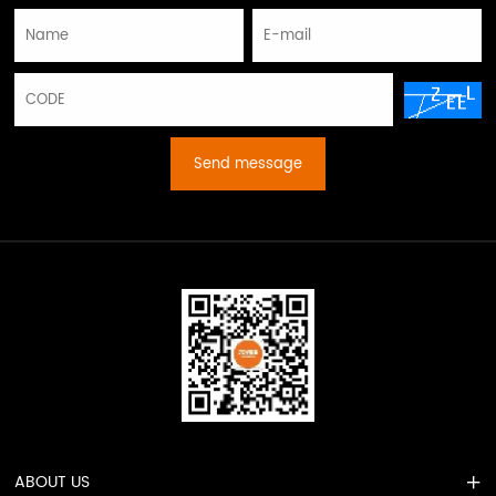
Send message
ABOUT US