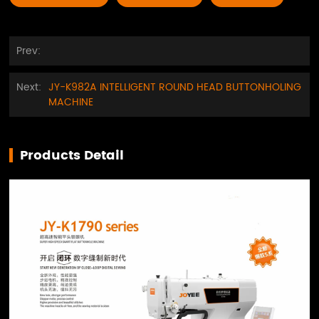
Prev:
Next:
JY-K982A INTELLIGENT ROUND HEAD BUTTONHOLING
MACHINE
Products Detail