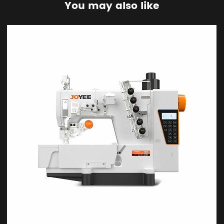
You may also like