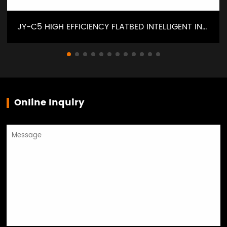
JY-C5 HIGH EFFICIENCY FLATBED INTELLIGENT INTERLOCK SEWING MACHINE
Online Inquiry